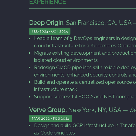
EXPERIENCE
Deep Origin,
San Francisco, CA, USA
FEB 2024 - OCT 2025
Lead a team of 5 DevOps engineers in design
cloud infrastructure for a Kubernetes Operato
Migrate existing development and production
isolated cloud environments
Redesign CI/CD pipelines with reliable dep
environments, enhanced security controls and
Build and operate a centralized opensource ob
infrastructure stack
Support successful SOC 2 and NIST complian
Verve Group,
New York, NY, USA —
Se
MAR 2022 - FEB 2024
Design and build GCP infrastructure in Terraf
as Code principles