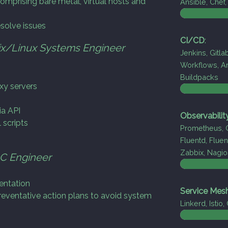
omprising bare metal, virtual hosts and
Ansible, Chef
esolve issues
CI/CD
:
x/Linux Systems Engineer
Jenkins, Gitla
Workflows, Ar
Buildpacks
xy servers
ia API
Observabilit
 scripts
Prometheus, G
Fluentd, Fluen
Zabbix, Nagio
C Engineer
entation
Service Mes
reventative action plans to avoid system
Linkerd, Istio,