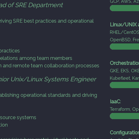
GCP, AWS, Azu
ad of SRE Department
iving SRE best practices and operational
Linux/UNIX a
RHEL/CentOS/
OpenBSD, Fr
ractices
e relations among team members
Orchestratio
n and remote team collaboration processes
GKE, EKS, OKE
ior Unix/Linux Systems Engineer
Kubefleet, K
blishing operational standards and driving
IaaC
:
Terraform, Ope
 source systems
tion
Configurati