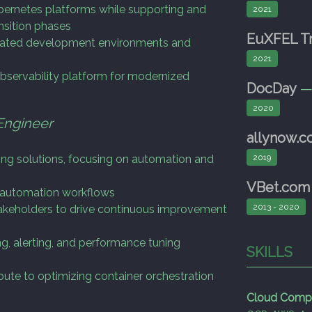
bernetes platforms while supporting and
2021
ansition phases
EuXFEL Tr
mated development environments and
2021
bservability platform for modernized
DocDay
2020
Engineer
allynow.
ting solutions, focusing on automation and
2019
VBet.com
d automation workflows
2013 - 2020
akeholders to drive continuous improvement
g, alerting, and performance tuning
SKILLS
ute to optimizing container orchestration
Cloud Comp