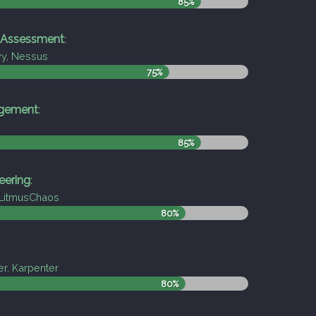
85%
y Assessment
:
vy, Nessus
75%
agement
:
85%
eering
:
LitmusChaos
80%
er, Karpenter
80%