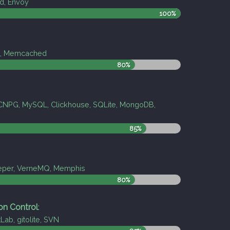
d, Envoy
100%
is, Memcached
80%
CNPG, MySQL, Clickhouse, SQLite, MongoDB,
85%
eper, VerneMQ, Memphis
80%
on Control
:
tLab, gitolite, SVN