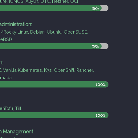
re, IONOS, Aliyun, OTC, Hetzner, OCI
95%
dministration
:
Rocky Linux, Debian, Ubuntu, OpenSUSE,
eeBSD
95%
n
:
, Vanilla Kubernetes, K3s, OpenShift, Rancher,
armada
100%
nTofu, Tilt
100%
on Management
: