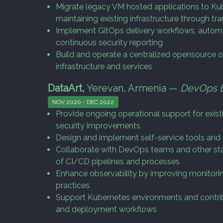
Migrate legacy VM hosted applications to Ku
maintaining existing infrastructure through tr
Implement GitOps delivery workflows, auto
continuous security reporting
Build and operate a centralized opensource o
infrastructure and services
DataArt,
Yerevan, Armenia —
DevOps 
NOV 2020 - DEC 2022
Provide ongoing operational support for exis
security improvements
Design and implement self-service tools an
Collaborate with DevOps teams and other st
of CI/CD pipelines and processes
Enhance observability by improving monitorin
practices
Support Kubernetes environments and contrib
and deployment workflows