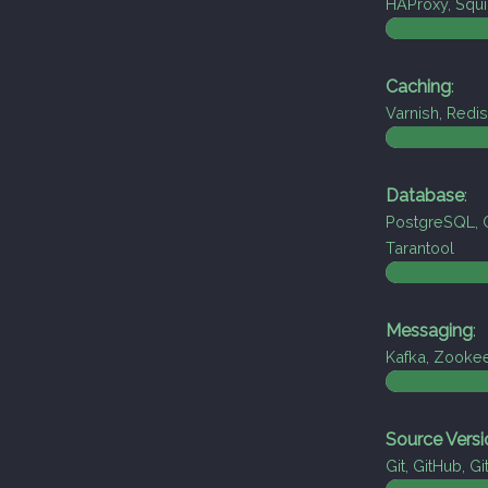
HAProxy, Squi
Caching
:
Varnish, Red
Database
:
PostgreSQL, 
Tarantool
Messaging
:
Kafka, Zooke
Source Versi
Git, GitHub, Gi