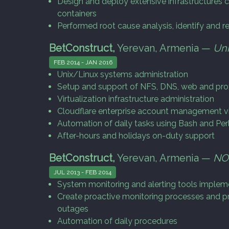
Design and deploy extensive infrastructures c
containers
Performed root cause analysis, identify and r
BetConstruct,
Yerevan, Armenia —
Uni
FEB 2014 - JAN 2016
Unix/Linux systems administration
Setup and support of NFS, DNS, web and pro
Virtualization infrastructure administration
Cloudflare enterprise account management v
Automation of daily tasks using Bash and Perl
After-hours and holidays on-duty support
BetConstruct,
Yerevan, Armenia —
NO
JUL 2013 - FEB 2014
System monitoring and alerting tools implem
Create proactive monitoring processes and p
outages
Automation of daily procedures