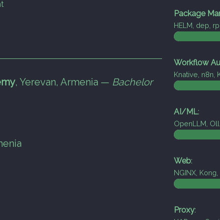
t
Package Ma
HELM, dep, r
Workflow Au
Knative, n8n,
emy
,
Yerevan, Armenia —
Bachelor
AI/ML
:
OpenLLM, Oll
menia
Web
:
NGINX, Kong, 
Proxy
: