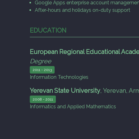
Google Apps enterprise account managemen
After-hours and holidays on-duty support
EDUCATION
European Regional Educational Acad
Degree
2011 - 2013
Information Technologies
Yerevan State University
,
Yerevan, Ar
2008 - 2011
Informatics and Applied Mathematics