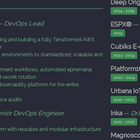
Deep Orig
2024 - 2025
 —
DevOps Lead
ESPX®
2025
ing and building a fully Terraformed AWS
Cubiks E
r
 environments to standardized, scalable and
2023 - 2024
Platform1
loyment workflows, automated ephemeral
 secret rotation
2022 - 2024
servability platform for the entire
Urbana Io
ce audits
2021 - 2023
nior DevOps Engineer
Inka
—
Dr.
2021 - 2022
orm with reusable and modular Infrastructure
Magnosc