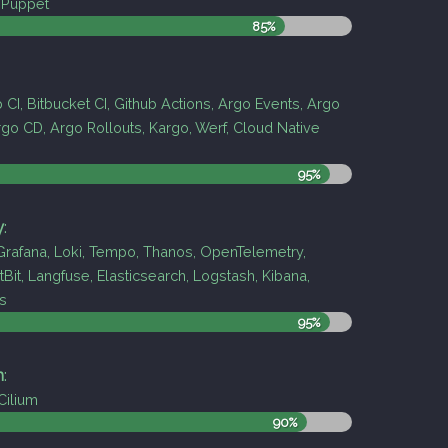
, Puppet
85%
b CI, Bitbucket CI, Github Actions, Argo Events, Argo
go CD, Argo Rollouts, Kargo, Werf, Cloud Native
95%
y
:
rafana, Loki, Tempo, Thanos, OpenTelemetry,
tBit, Langfuse, Elasticsearch, Logstash, Kibana,
s
95%
h
:
 Cilium
90%