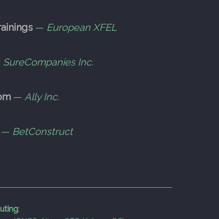
ainings
—
European XFEL
—
SureCompanies Inc.
com
—
Ally Inc.
—
BetConstruct
uting
: