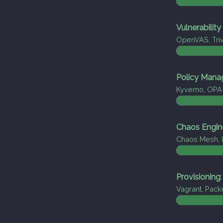
Vulnerabilit
OpenVAS, Tri
Policy Man
Kyverno, OPA
Chaos Engin
Chaos Mesh, 
Provisioning
:
Vagrant, Pack