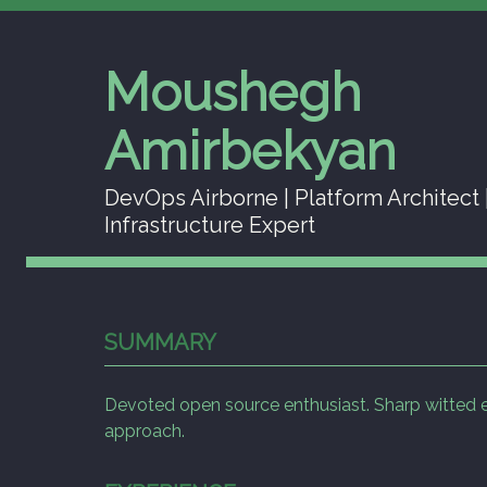
Moushegh
Amirbekyan
DevOps Airborne | Platform Architect 
Infrastructure Expert
SUMMARY
Devoted open source enthusiast. Sharp witted eng
approach.