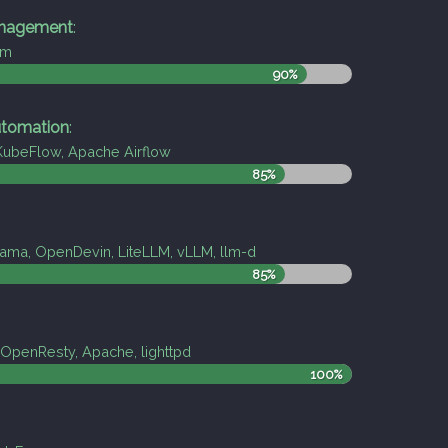
nagement
:
pm
90%
tomation
:
 KubeFlow, Apache Airflow
85%
ama, OpenDevin, LiteLLM, vLLM, llm-d
85%
OpenResty, Apache, lighttpd
100%