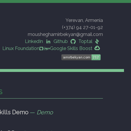
Yerevan, Armenia
(+374) 94 27-01-92
mousheghamirbekyan@gmail.com
LinkedIn
Github
Toptal
Linux Foundation
Google Skills Boost
S
kills Demo
—
Demo