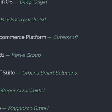
in OS
—
Deep Origin
—
Bax Energy Italia Srl
-commerce Platform
—
Cubikssoft
61
—
Verve Group
T Suite
—
Urbana Smart Solutions
Pfleger Arzneimittel
o
—
Magnosco GmbH