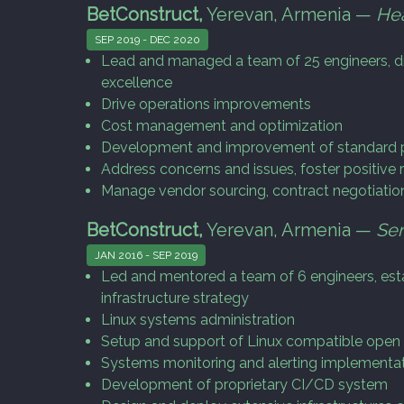
BetConstruct,
Yerevan, Armenia —
He
SEP 2019 - DEC 2020
Lead and managed a team of 25 engineers, dr
excellence
Drive operations improvements
Cost management and optimization
Development and improvement of standard p
Address concerns and issues, foster positiv
Manage vendor sourcing, contract negotiatio
BetConstruct,
Yerevan, Armenia —
Sen
JAN 2016 - SEP 2019
Led and mentored a team of 6 engineers, esta
infrastructure strategy
Linux systems administration
Setup and support of Linux compatible open
Systems monitoring and alerting implementa
Development of proprietary CI/CD system