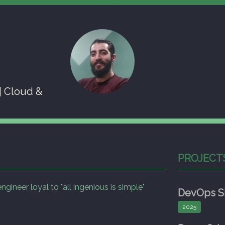
| Cloud &
PROJECT
ineer loyal to "all ingenious is simple"
DevOps S
2025